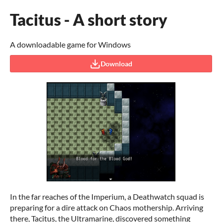
Tacitus - A short story
A downloadable game for Windows
Download
In the far reaches of the Imperium, a Deathwatch squad is
preparing for a dire attack on Chaos mothership. Arriving
there, Tacitus, the Ultramarine, discovered something