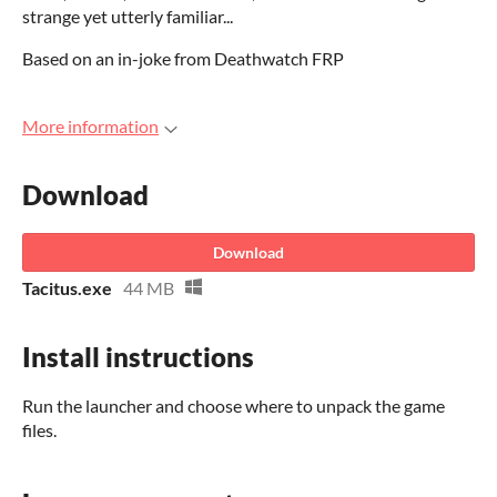
strange yet utterly familiar...
Based on an in-joke from Deathwatch FRP
More information
Download
Download
Tacitus.exe
44 MB
Install instructions
Run the launcher and choose where to unpack the game
files.